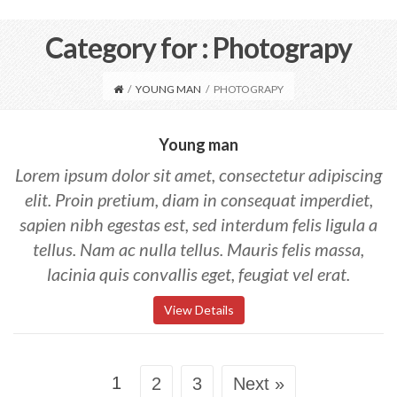
Category for : Photograpy
/
YOUNG MAN
/
PHOTOGRAPY
Young man
Lorem ipsum dolor sit amet, consectetur adipiscing
elit. Proin pretium, diam in consequat imperdiet,
sapien nibh egestas est, sed interdum felis ligula a
tellus. Nam ac nulla tellus. Mauris felis massa,
lacinia quis convallis eget, feugiat vel erat.
View Details
1
2
3
Next »