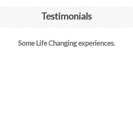
Testimonials
Some Life Changing experiences.